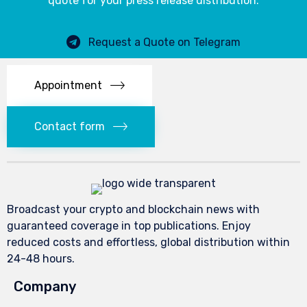
quote for your press release distribution.
Request a Quote on Telegram
Appointment
Contact form
Broadcast your crypto and blockchain news with
guaranteed coverage in top publications. Enjoy
reduced costs and effortless, global distribution within
24-48 hours.
Company