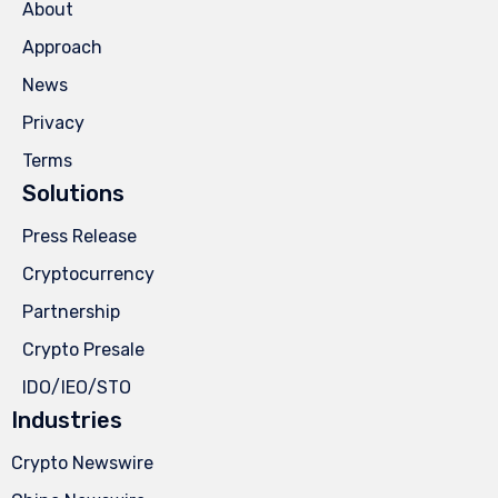
About
Approach
News
Privacy
Terms
Solutions
Press Release
Cryptocurrency
Partnership
Crypto Presale
IDO/IEO/STO
Industries
Crypto Newswire