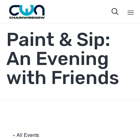

Sk
Paint & Sip:
to
co
An Evening
with Friends
« All Events