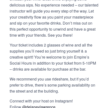
delicious sips. No experience needed – our talented
instructor will guide you every step of the way. Let
your creativity flow as you paint your masterpiece
and sip on your favorite drinks. Don’t miss out on
this perfect opportunity to unwind and have a great
time with your friends. See you there!
Your ticket includes 2 glasses of wine and all the
supplies you’ll need so just bring yourself & a
creative spirit! You’re welcome to join Empire’s
Social Hours in addition to your ticket from 5-10PM
– drinks are available for purchase at the bar.
We recommend you use rideshare, but if you’d
prefer to drive, there’s some parking availability on
the street and at the building.
Connect with your host on Instagram!
Follow
@delaneylawrence