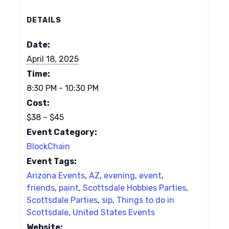
DETAILS
Date:
April 18, 2025
Time:
8:30 PM - 10:30 PM
Cost:
$38 – $45
Event Category:
BlockChain
Event Tags:
Arizona Events
,
AZ
,
evening
,
event
,
friends
,
paint
,
Scottsdale Hobbies Parties
,
Scottsdale Parties
,
sip
,
Things to do in
Scottsdale
,
United States Events
Website: