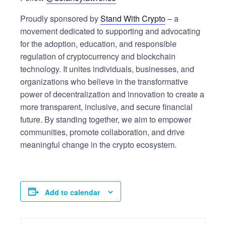
Proudly sponsored by
Stand With Crypto
– a
movement dedicated to supporting and advocating
for the adoption, education, and responsible
regulation of cryptocurrency and blockchain
technology. It unites individuals, businesses, and
organizations who believe in the transformative
power of decentralization and innovation to create a
more transparent, inclusive, and secure financial
future. By standing together, we aim to empower
communities, promote collaboration, and drive
meaningful change in the crypto ecosystem.
Add to calendar