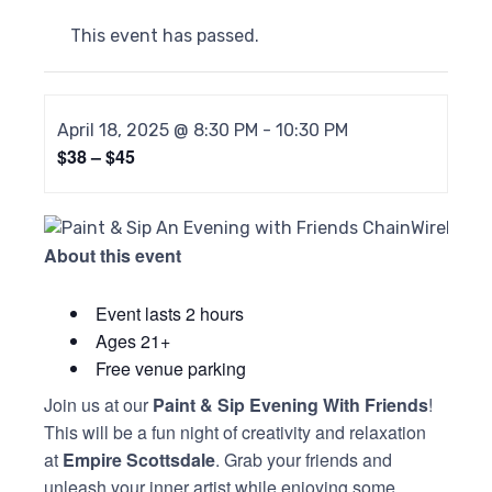
This event has passed.
April 18, 2025 @ 8:30 PM
-
10:30 PM
$38 – $45
About this event
Event lasts 2 hours
Ages 21+
Free venue parking
Join us at our
Paint & Sip Evening With Friends
!
This will be a fun night of creativity and relaxation
at
Empire Scottsdale
. Grab your friends and
unleash your inner artist while enjoying some