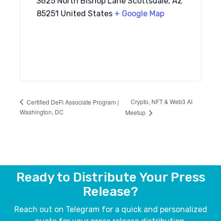
3625 North Bishop Lane Scottsdale, AZ
85251 United States
+ Google Map
Crypto, NFT & Web3 AI
Certified DeFi Associate Program |
Washington, DC
Meetup
Ready to Distribute Your Press
Release?
Reach out on Telegram for a quick and personalized