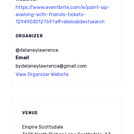
https://www.eventbrite.com/e/paint-sip-
evening-with-friends-tickets-
1294903012769?aff=ebdssbdestsearch
ORGANIZER
@delaneylawrence
Email
bydelaneylawrence@gmail.com
View Organizer Website
VENUE
Empire Scottsdale