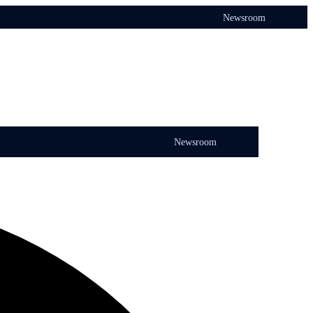
Newsroom
Newsroom