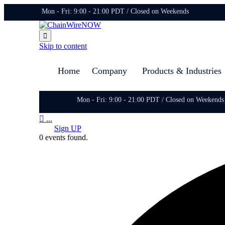
Mon - Fri: 9:00 - 21:00 PDT / Closed on Weekends

Skip to content
Home
Company
Products & Industries
Mon - Fri: 9:00 - 21:00 PDT / Closed on Weekends

...
Sign UP
0 events found.