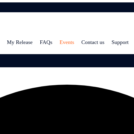
My Release
FAQs
Events
Contact us
Support