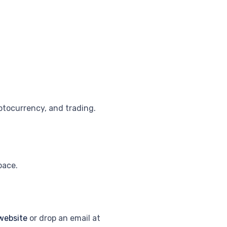
ptocurrency, and trading.
pace.
website
or drop an email at