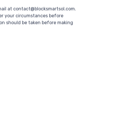
mail at contact@blocksmartsol.com.
der your circumstances before
ion should be taken before making