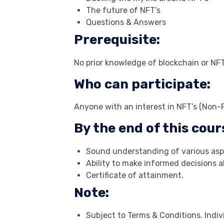
The future of NFT’s
Questions & Answers
Prerequisite:
No prior knowledge of blockchain or NFT
Who can participate:
Anyone with an interest in NFT’s (Non-
By the end of this cours
Sound understanding of various aspe
Ability to make informed decisions 
Certificate of attainment.
Note:
Subject to Terms & Conditions. Indivi