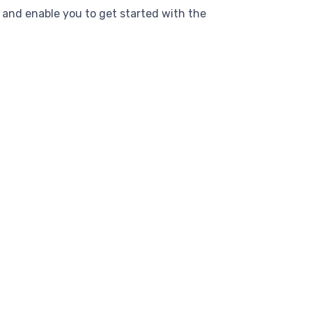
and enable you to get started with the