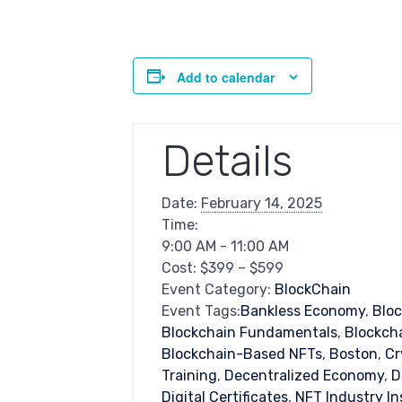
Add to calendar
Details
Date:
February 14, 2025
Time:
9:00 AM - 11:00 AM
Cost:
$399 – $599
Event Category:
BlockChain
Event Tags:
Bankless Economy
,
Blo
Blockchain Fundamentals
,
Blockcha
Blockchain-Based NFTs
,
Boston
,
Cr
Training
,
Decentralized Economy
,
D
Digital Certificates
,
NFT Industry In