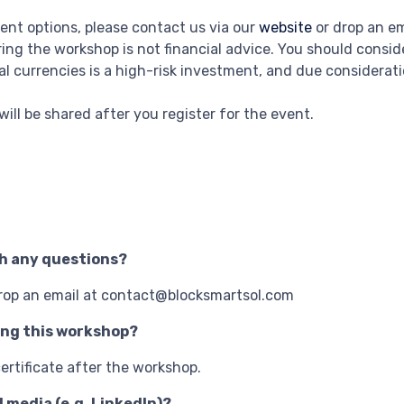
ment options, please contact us via our
website
or drop an e
ing the workshop is not financial advice. You should consi
al currencies is a high-risk investment, and due considerat
k will be shared after you register for the event.
th any questions?
drop an email at contact@blocksmartsol.com
ing this workshop?
ertificate after the workshop.
l media (e.g. LinkedIn)?