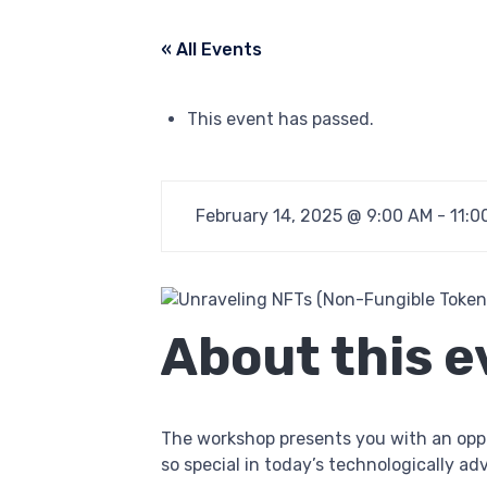
« All Events
This event has passed.
February 14, 2025 @ 9:00 AM
-
11:0
About this e
The workshop presents you with an opp
so special in today’s technologically a