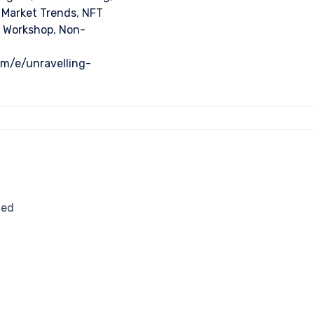
 Market Trends
,
NFT
 Workshop
,
Non-
om/e/unravelling-
ted