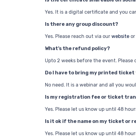
Yes. It is a digital certificate and you c
Is there any group discount?
Yes. Please reach out via our
website
or
What’s the refund policy?
Upto 2 weeks before the event. Please 
Do I have to bring my printed ticket
No need. It is a webinar and all you wo
Is my registration fee or ticket tra
Yes. Please let us know up until 48 hour
Is it ok if the name on my ticket o
Yes. Please let us know up until 48 hour