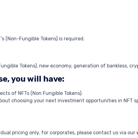
’s (Non-Fungible Tokens) is required.
Fungible Tokens), new economy, generation of bankless, cry
e, you will have:
cts of NFTs (Non Fungible Tokens).
about choosing your next investment opportunities in NFT s
dual pricing only, for corporates, please contact us via our