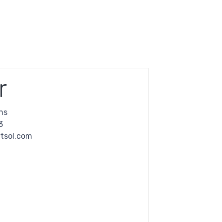
r
ns
3
tsol.com