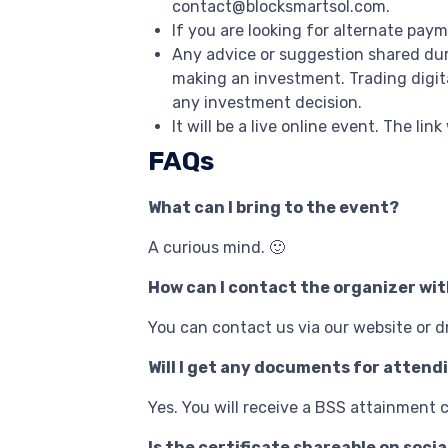
contact@blocksmartsol.com.
If you are looking for alternate pay
Any advice or suggestion shared dur
making an investment. Trading digit
any investment decision.
It will be a live online event. The lin
FAQs
What can I bring to the event?
A curious mind. 🙂
How can I contact the organizer wi
You can contact us via our website or 
Will I get any documents for attend
Yes. You will receive a BSS attainment c
Is the certificate shareable on socia