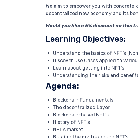
We aim to empower you with concrete k
decentralized new economy and its bene
Would you like a 5% discount on this t
Learning Objectives:
Understand the basics of NFT’s (Non
Discover Use Cases applied to variou
Learn about getting into NFT’s
Understanding the risks and benefits
Agenda:
Blockchain Fundamentals
The decentralized Layer
Blockchain-based NFT’s
History of NFT’s
NFT’s market
Busting the myths around NFT’s