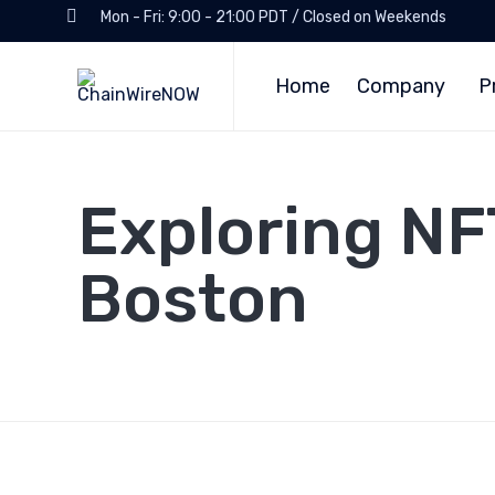
Mon - Fri: 9:00 - 21:00 PDT / Closed on Weekends
Home
Company
P
Exploring NF
Boston