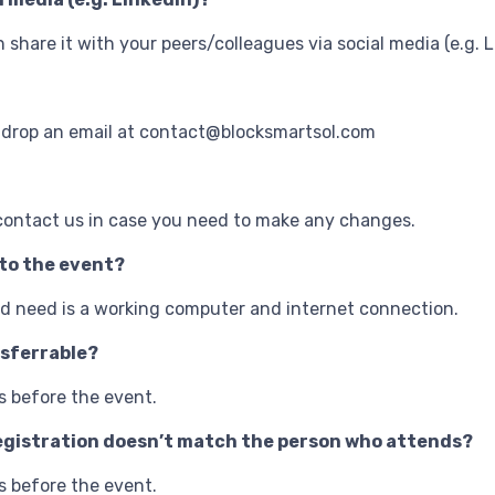
an share it with your peers/colleagues via social media (e.g. L
 drop an email at contact@blocksmartsol.com
contact us in case you need to make any changes.
 to the event?
uld need is a working computer and internet connection.
nsferrable?
s before the event.
r registration doesn’t match the person who attends?
s before the event.