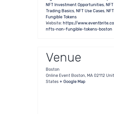
NFT Investment Opportunities
,
NFT
Trading Basics
,
NFT Use Cases
,
NFT
Fungible Tokens
Website:
https://www.eventbrite.c
nfts-non-fungible-tokens-boston
Venue
Boston
Online Event Boston, MA 02112 Uni
States
+ Google Map