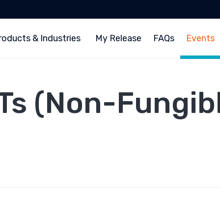
roducts & Industries
My Release
FAQs
Events
Ts (Non-Fungibl