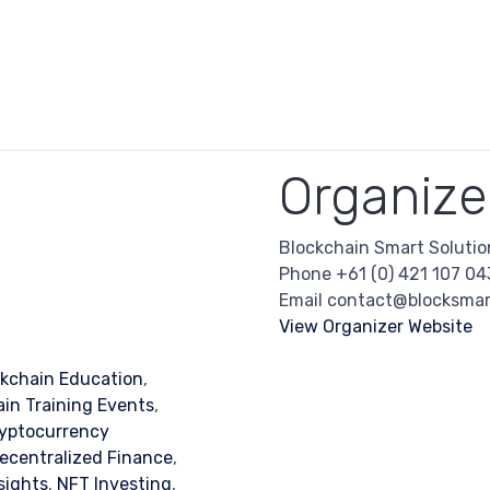
Organize
Blockchain Smart Solutio
Phone
+61 (0) 421 107 04
Email
contact@blocksmar
View Organizer Website
ckchain Education
,
in Training Events
,
yptocurrency
ecentralized Finance
,
sights
,
NFT Investing
,