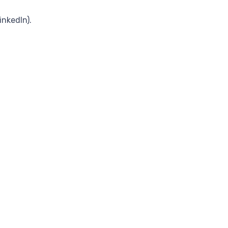
inkedIn).