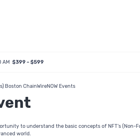
0 AM
$399 – $599
vent
ortunity to understand the basic concepts of NFT’s (Non-
dvanced world.