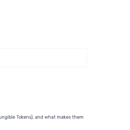
Fungible Tokens), and what makes them