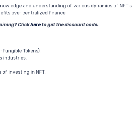
nowledge and understanding of various dynamics of NFT’s 
fits over centralized finance.
raining? Click
here
to get the discount code.
-Fungible Tokens).
s industries.
 of investing in NFT.