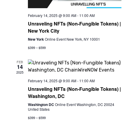
February 14, 2025 @ 9:00 AM
-
11:00 AM
Unraveling NFTs (Non-Fungible Tokens) |
New York City
New York
Online Event New York, NY 10001
$399 – $599
FEB
14
2025
February 14, 2025 @ 9:00 AM
-
11:00 AM
Unraveling NFTs (Non-Fungible Tokens) |
Washington, DC
Washington DC
Online Event Washington, DC 20024
United States
$399 – $599