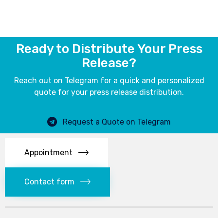
Ready to Distribute Your Press
Release?
Reach out on Telegram for a quick and personalized
quote for your press release distribution.
Request a Quote on Telegram
Appointment
Contact form