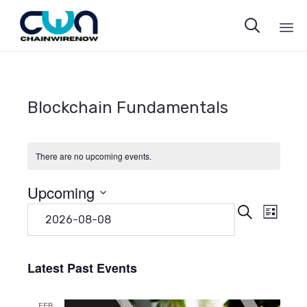

Sk
to
co
Blockchain Fundamentals
There are no upcoming events.
Upcoming
Even
Eve
Search
Select
List
date.
Vie
Sear
Navi
Latest Past Events
and
FEB