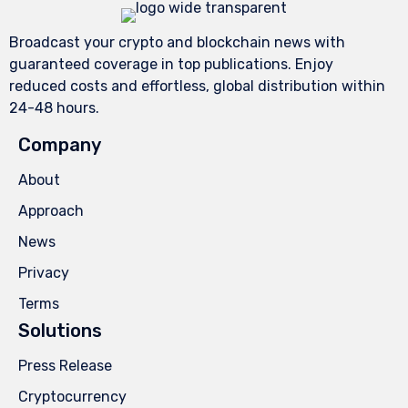
Broadcast your crypto and blockchain news with
guaranteed coverage in top publications. Enjoy
reduced costs and effortless, global distribution within
24-48 hours.
Company
About
Approach
News
Privacy
Terms
Solutions
Press Release
Cryptocurrency