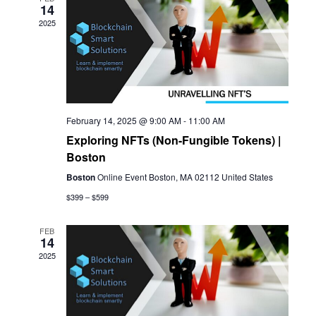
14
View
2025
Navi
February 14, 2025 @ 9:00 AM
-
11:00 AM
Exploring NFTs (Non-Fungible Tokens) |
Boston
Boston
Online Event Boston, MA 02112 United States
$399 – $599
FEB
14
2025