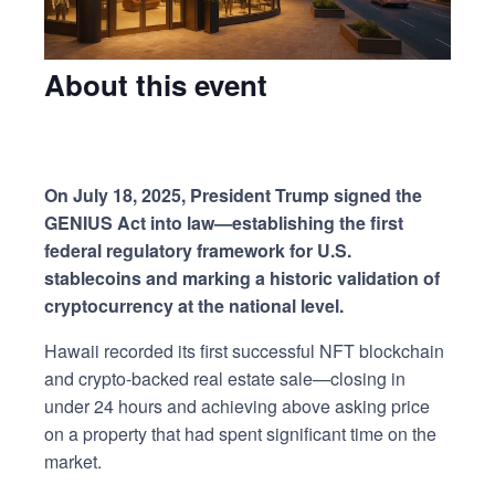
About this event
On July 18, 2025, President Trump signed the
GENIUS Act into law—establishing the first
federal regulatory framework for U.S.
stablecoins and marking a historic validation of
cryptocurrency at the national level.
Hawaii recorded its first successful NFT blockchain
and crypto-backed real estate sale—closing in
under 24 hours and achieving above asking price
on a property that had spent significant time on the
market.