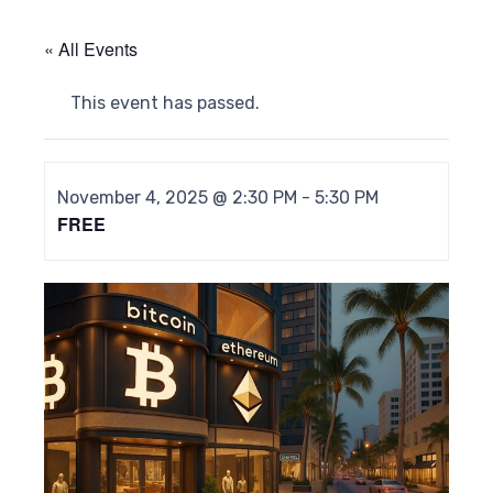
« All Events
This event has passed.
November 4, 2025 @ 2:30 PM
-
5:30 PM
FREE