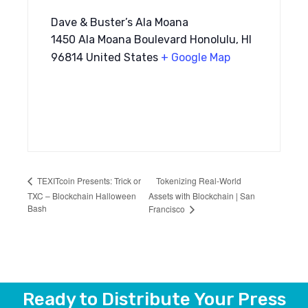
Dave & Buster’s Ala Moana
1450 Ala Moana Boulevard Honolulu, HI
96814 United States
+ Google Map
Tokenizing Real-World
TEXITcoin Presents: Trick or
TXC – Blockchain Halloween
Assets with Blockchain | San
Bash
Francisco
Ready to Distribute Your Press