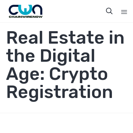

Sk
Real Estate in
to
co
the Digital
Age: Crypto
Registration