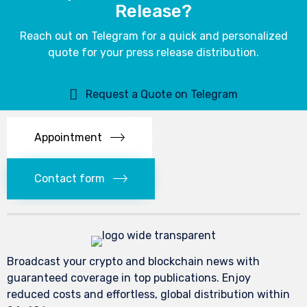
Release?
Reach out on Telegram for a quick and personalized
quote for your press release distribution.
Request a Quote on Telegram
Appointment
Contact form
Broadcast your crypto and blockchain news with
guaranteed coverage in top publications. Enjoy
reduced costs and effortless, global distribution within