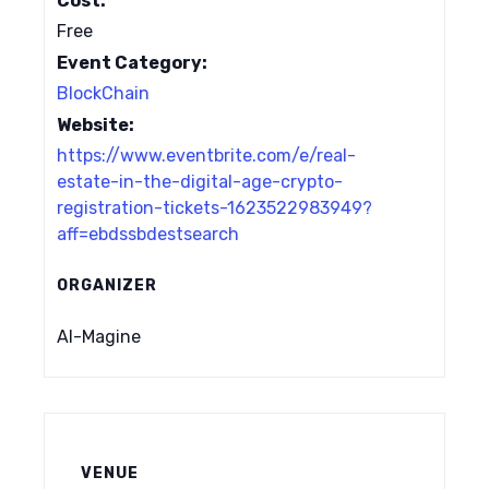
Cost:
Free
Event Category:
BlockChain
Website:
https://www.eventbrite.com/e/real-
estate-in-the-digital-age-crypto-
registration-tickets-1623522983949?
aff=ebdssbdestsearch
ORGANIZER
AI-Magine
VENUE