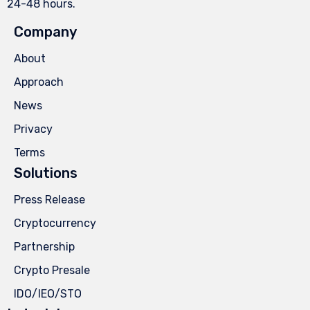
24-48 hours.
Company
About
Approach
News
Privacy
Terms
Solutions
Press Release
Cryptocurrency
Partnership
Crypto Presale
IDO/IEO/STO