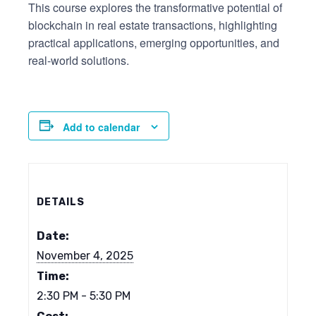
This course explores the transformative potential of
blockchain in real estate transactions, highlighting
practical applications, emerging opportunities, and
real-world solutions.
Add to calendar
DETAILS
Date:
November 4, 2025
Time:
2:30 PM - 5:30 PM