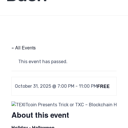
« All Events
This event has passed.
FREE
October 31, 2025 @ 7:00 PM
-
11:00 PM
About this event
Holiday • Halloween