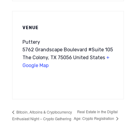
VENUE
Puttery
5762 Grandscape Boulevard #Suite 105
The Colony, TX 75056 United States
+
Google Map
Real Estate in the Digital
Bitcoin, Altcoins & Cryptocurrency
Age: Crypto Registration
Enthusiast Night – Crypto Gathering