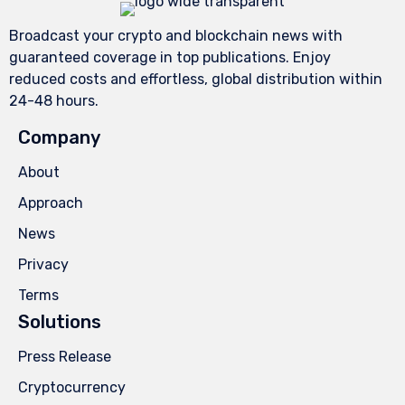
Broadcast your crypto and blockchain news with
guaranteed coverage in top publications. Enjoy
reduced costs and effortless, global distribution within
24-48 hours.
Company
About
Approach
News
Privacy
Terms
Solutions
Press Release
Cryptocurrency