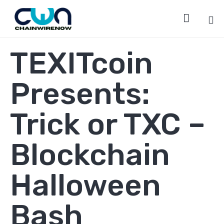

Sk
TEXITcoin
to
co
Presents:
Trick or TXC –
Blockchain
Halloween
Bash