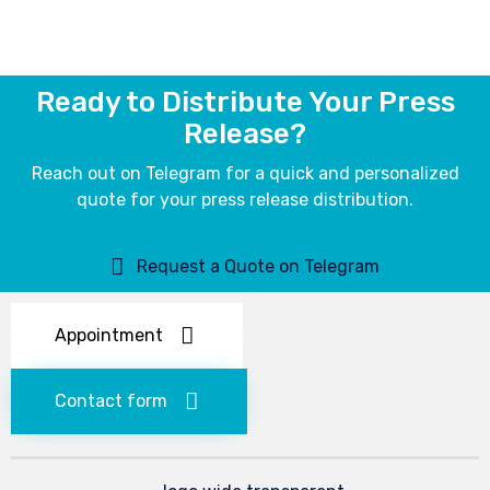
Ready to Distribute Your Press
Release?
Reach out on Telegram for a quick and personalized
quote for your press release distribution.
Request a Quote on Telegram
Appointment
Contact form