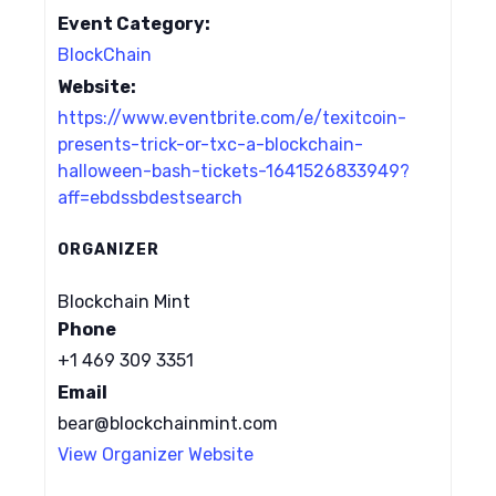
Event Category:
BlockChain
Website:
https://www.eventbrite.com/e/texitcoin-
presents-trick-or-txc-a-blockchain-
halloween-bash-tickets-1641526833949?
aff=ebdssbdestsearch
ORGANIZER
Blockchain Mint
Phone
+1 469 309 3351
Email
bear@blockchainmint.com
View Organizer Website