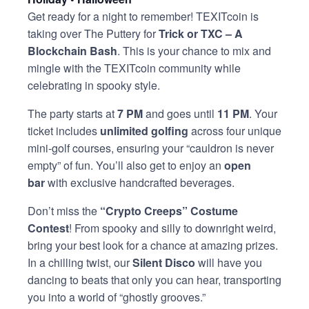
Get ready for a night to remember! TEXITcoin is
taking over The Puttery for
Trick or TXC – A
Blockchain Bash
. This is your chance to mix and
mingle with the TEXITcoin community while
celebrating in spooky style.
The party starts at
7 PM
and goes until
11 PM
. Your
ticket includes
unlimited golfing
across four unique
mini-golf courses, ensuring your “cauldron is never
empty” of fun. You’ll also get to enjoy an
open
bar
with exclusive handcrafted beverages.
Don’t miss the
“Crypto Creeps” Costume
Contest
! From spooky and silly to downright weird,
bring your best look for a chance at amazing prizes.
In a chilling twist, our
Silent Disco
will have you
dancing to beats that only you can hear, transporting
you into a world of “ghostly grooves.”