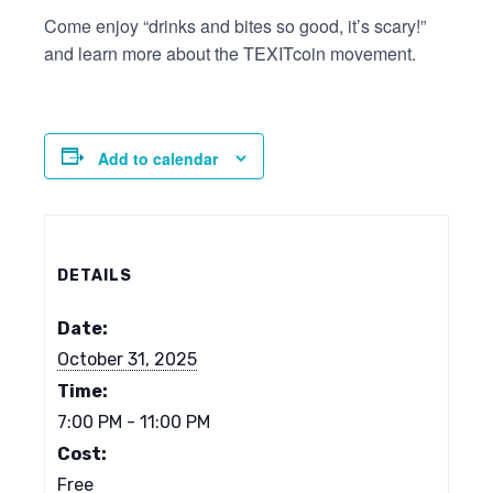
Come enjoy “drinks and bites so good, it’s scary!”
and learn more about the TEXITcoin movement.
Add to calendar
DETAILS
Date:
October 31, 2025
Time:
7:00 PM - 11:00 PM
Cost:
Free