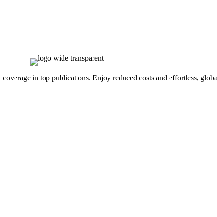
overage in top publications. Enjoy reduced costs and effortless, global