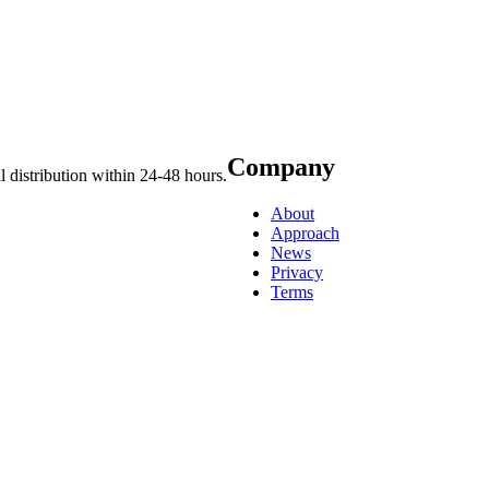
Company
 distribution within 24-48 hours.
About
Approach
News
Privacy
Terms