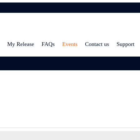
My Release
FAQs
Events
Contact us
Support