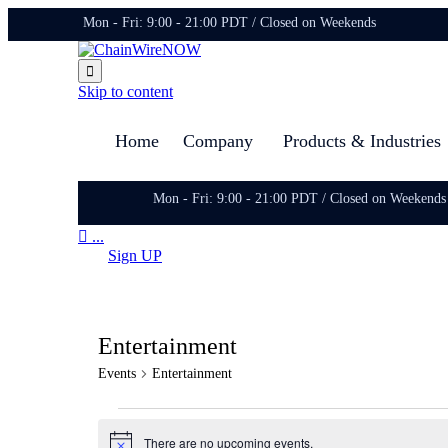
Mon - Fri: 9:00 - 21:00 PDT / Closed on Weekends

Skip to content
Home
Company
Products & Industries
Mon - Fri: 9:00 - 21:00 PDT / Closed on Weekends

...
Sign UP
Entertainment
Events
Entertainment
Events
There are no upcoming events.