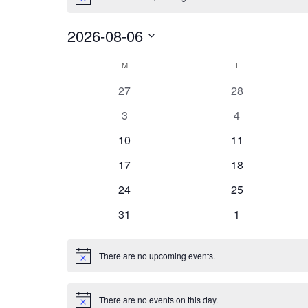
Notice
2026-08-06
Select
Calendar
date.
M
MONDAY
T
TUESDAY
of
0
0
27
28
Events
events
events
0
0
3
4
events
events
0
0
10
11
events
events
0
0
17
18
events
events
0
0
24
25
events
events
0
0
31
1
events
events
There are no upcoming events.
Notice
There are no events on this day.
Notice