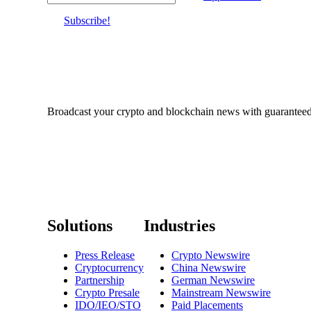
Subscribe!
Broadcast your crypto and blockchain news with guaranteed c
Solutions
Industries
Press Release
Crypto Newswire
Cryptocurrency
China Newswire
Partnership
German Newswire
Crypto Presale
Mainstream Newswire
IDO/IEO/STO
Paid Placements