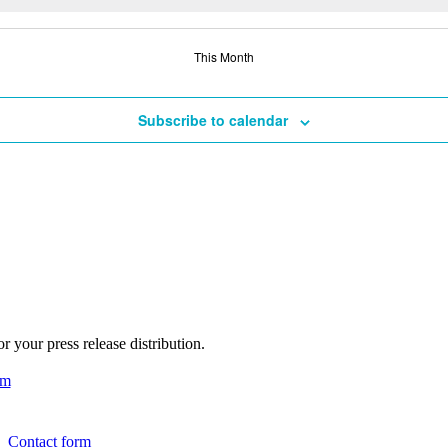
This Month
Subscribe to calendar
 your press release distribution.
am
Contact form