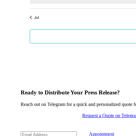
Jul
Ready to Distribute Your Press Release?
Reach out on Telegram for a quick and personalized quote for
Request a Quote on Telegr
Appointment