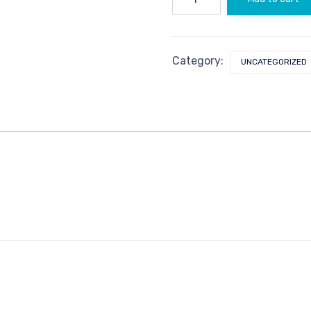
quantity
Category:
UNCATEGORIZED