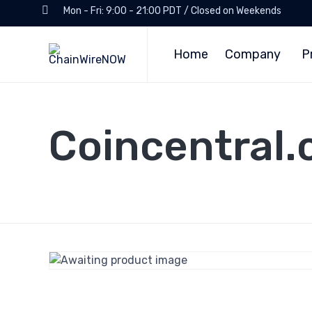
Mon - Fri: 9:00 - 21:00 PDT / Closed on Weekends
Home
Company
P
Coincentral