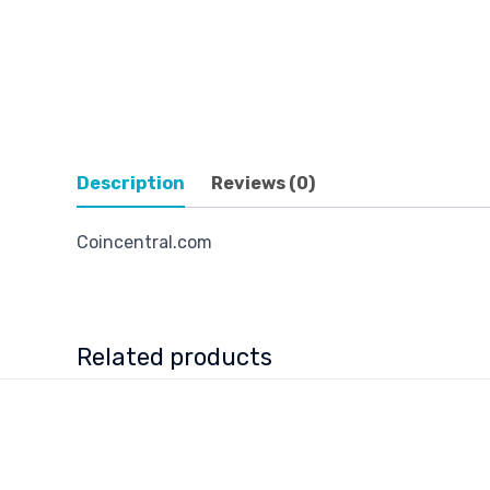
Description
Reviews (0)
Coincentral.com
Related products