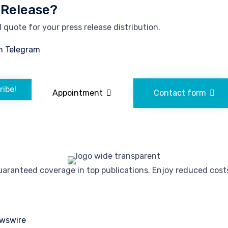
 Release?
quote for your press release distribution.
n Telegram
ribe!
Appointment
Contact form
ranteed coverage in top publications. Enjoy reduced costs 
wswire