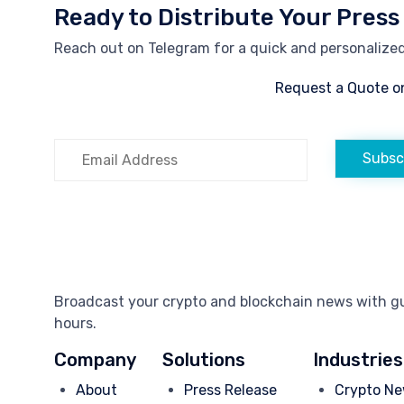
Ready to Distribute Your Press
Reach out on Telegram for a quick and personalized 
Request a Quote o
Subsc
Broadcast your crypto and blockchain news with gua
hours.
Company
Solutions
Industries
About
Press Release
Crypto Ne