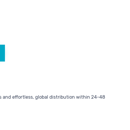
and effortless, global distribution within 24-48