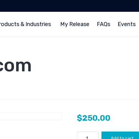
roducts & Industries
My Release
FAQs
Events
.com
$
250.00
Coincentral.com
Add to cart