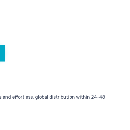
and effortless, global distribution within 24-48