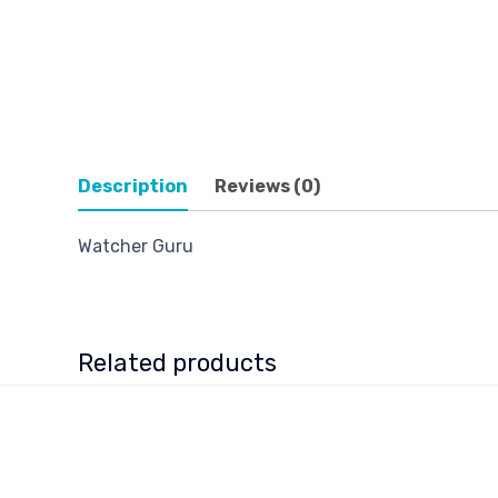
Description
Reviews (0)
Watcher Guru
Related products