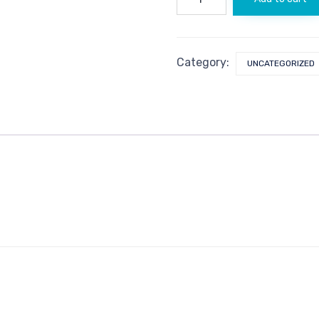
quantity
Category:
UNCATEGORIZED