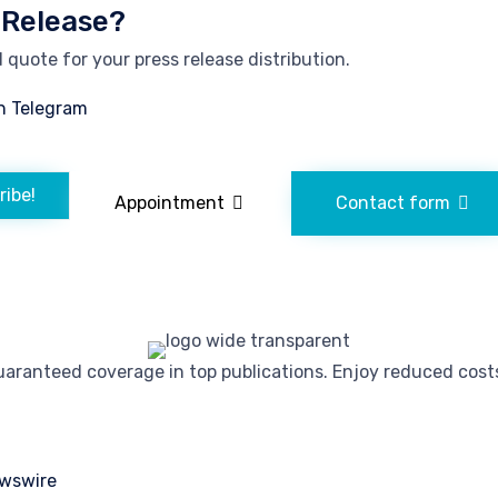
 Release?
quote for your press release distribution.
n Telegram
ribe!
Appointment
Contact form
ranteed coverage in top publications. Enjoy reduced costs 
wswire