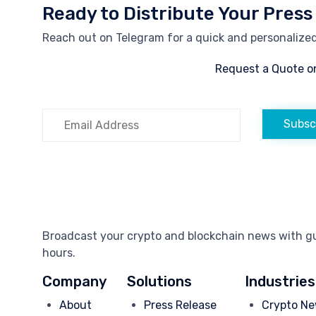
Ready to Distribute Your Press
Reach out on Telegram for a quick and personalized 
Request a Quote o
Subsc
Broadcast your crypto and blockchain news with gua
hours.
Company
Solutions
Industries
About
Press Release
Crypto Ne