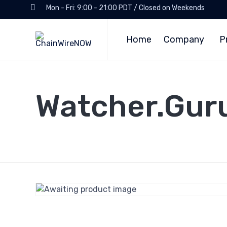
Mon - Fri: 9:00 - 21:00 PDT / Closed on Weekends
Home
Company
P
Watcher.Gur