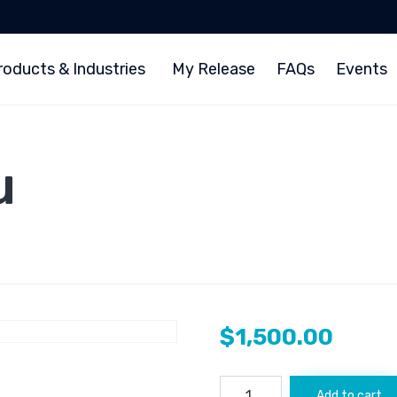
roducts & Industries
My Release
FAQs
Events
u
$
1,500.00
Watcher.Guru
Add to cart