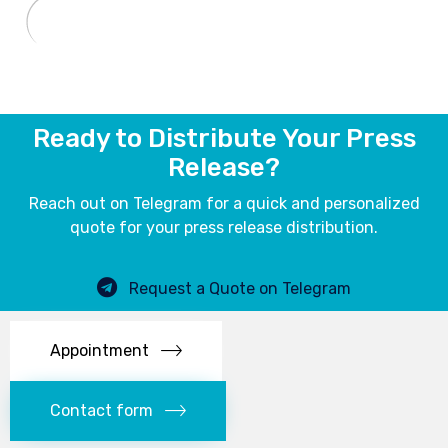
Ready to Distribute Your Press
Release?
Reach out on Telegram for a quick and personalized
quote for your press release distribution.
Request a Quote on Telegram
Appointment
Contact form