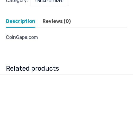
Category:
UNCATEGORIZED
Description
Reviews (0)
CoinGape.com
Related products