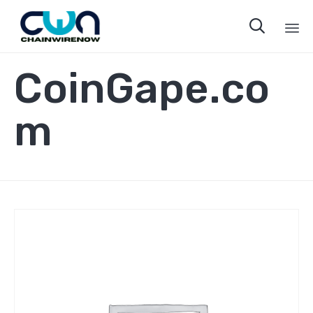

Sk
CoinGape.co
to
co
m