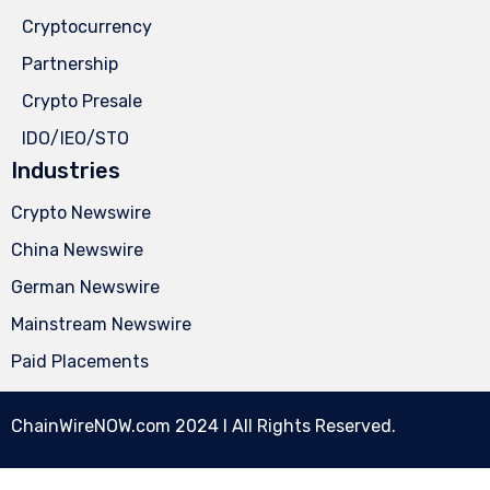
Cryptocurrency
Partnership
Crypto Presale
IDO/IEO/STO
Industries
Crypto Newswire
China Newswire
German Newswire
Mainstream Newswire
Paid Placements
ChainWireNOW.com
2024 l All Rights Reserved.