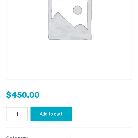
$
450.00
CoinGape.com
Add to cart
quantity