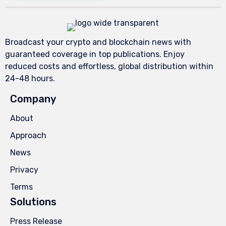
Broadcast your crypto and blockchain news with
guaranteed coverage in top publications. Enjoy
reduced costs and effortless, global distribution within
24-48 hours.
Company
About
Approach
News
Privacy
Terms
Solutions
Press Release