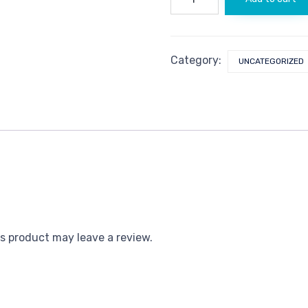
quantity
Category:
UNCATEGORIZED
s product may leave a review.