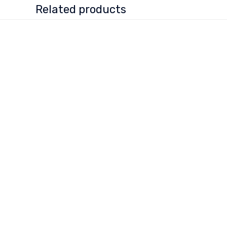
Related products