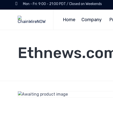
Mon - Fri: 9:00 - 21:00 PDT / Closed on Weekends
Home
Company
P
Ethnews.co