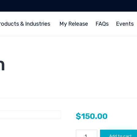
roducts & Industries
My Release
FAQs
Events
m
$
150.00
Ethnews.com
Add to cart