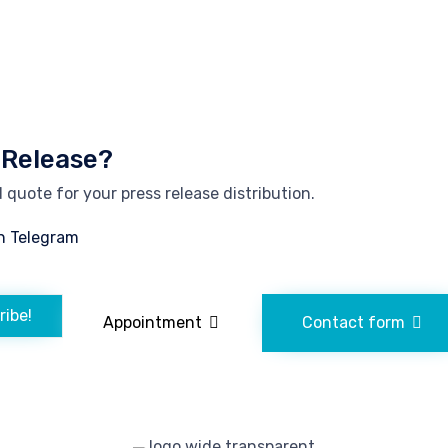
 Release?
quote for your press release distribution.
n Telegram
ribe!
Appointment
Contact form