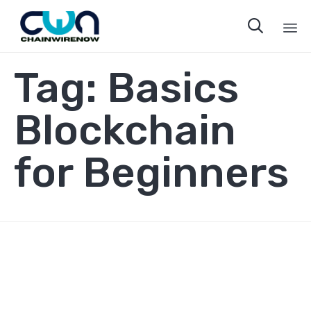

Sk
Tag:
Basics
to
co
Blockchain
for Beginners