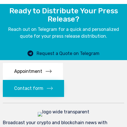
Ready to Distribute Your Press
Release?
Reach out on Telegram for a quick and personalized
quote for your press release distribution.
Request a Quote on Telegram
Appointment
Contact form
Broadcast your crypto and blockchain news with