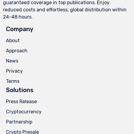
guaranteed coverage in top publications. Enjoy
reduced costs and effortless, global distribution within
24-48 hours.
Company
About
Approach
News
Privacy
Terms
Solutions
Press Release
Cryptocurrency
Partnership
Crypto Presale