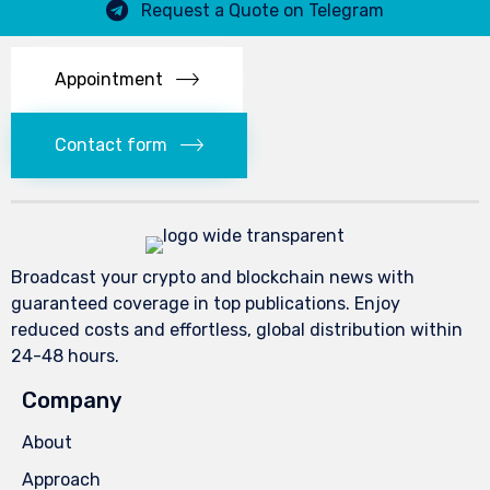
Request a Quote on Telegram
Appointment
Contact form
Broadcast your crypto and blockchain news with
guaranteed coverage in top publications. Enjoy
reduced costs and effortless, global distribution within
24-48 hours.
Company
About
Approach