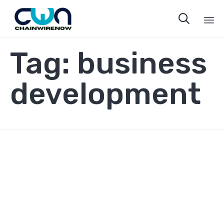

Sk
Tag:
business
to
co
development