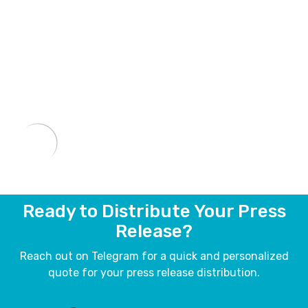
Ready to Distribute Your Press
Release?
Reach out on Telegram for a quick and personalized
quote for your press release distribution.