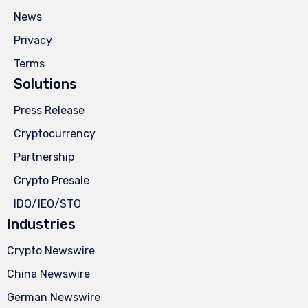
News
Privacy
Terms
Solutions
Press Release
Cryptocurrency
Partnership
Crypto Presale
IDO/IEO/STO
Industries
Crypto Newswire
China Newswire
German Newswire