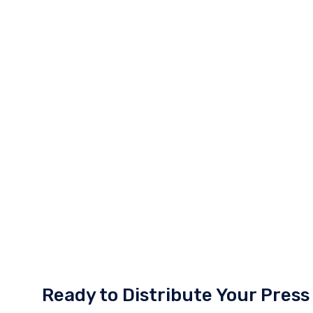
Ready to Distribute Your Press