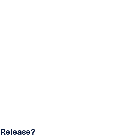
 Release?