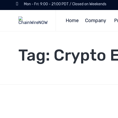
Mon - Fri: 9:00 - 21:00 PDT / Closed on Weekends
Home
Company
P
Tag:
Crypto 