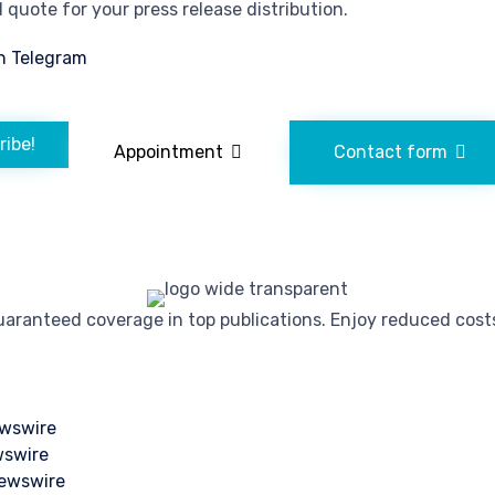
quote for your press release distribution.
n Telegram
ribe!
Appointment
Contact form
ranteed coverage in top publications. Enjoy reduced costs 
wswire
wswire
ewswire