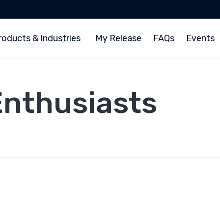
roducts & Industries
My Release
FAQs
Events
Enthusiasts