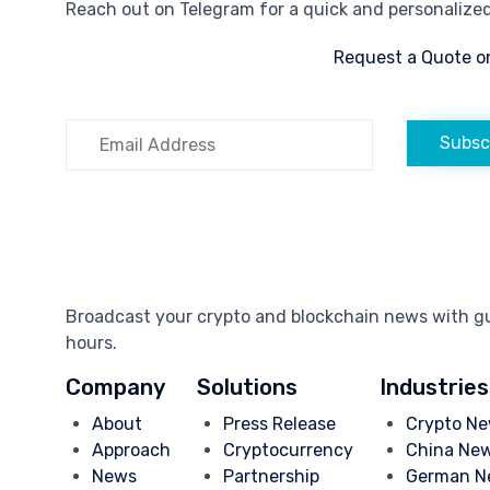
Reach out on Telegram for a quick and personalized 
Request a Quote o
Subsc
Broadcast your crypto and blockchain news with gua
hours.
Company
Solutions
Industries
About
Press Release
Crypto Ne
Approach
Cryptocurrency
China Ne
News
Partnership
German N