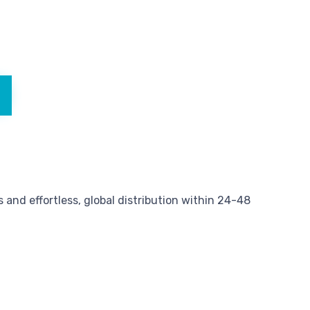
and effortless, global distribution within 24-48