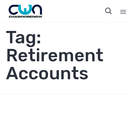

Sk
Tag:
to
co
Retirement
Accounts