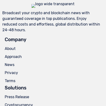
Broadcast your crypto and blockchain news with
guaranteed coverage in top publications. Enjoy
reduced costs and effortless, global distribution within
24-48 hours.
Company
About
Approach
News
Privacy
Terms
Solutions
Press Release
Cryptocurrency