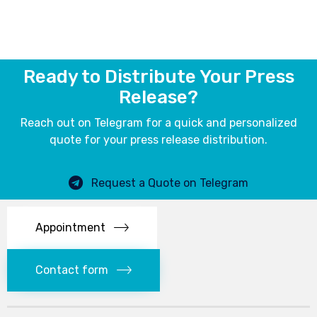
Ready to Distribute Your Press
Release?
Reach out on Telegram for a quick and personalized
quote for your press release distribution.
Request a Quote on Telegram
Appointment
Contact form