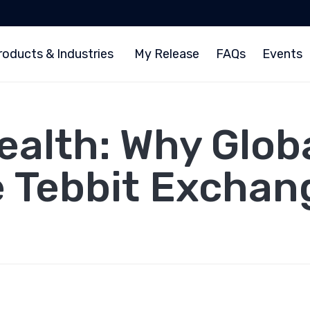
roducts & Industries
My Release
FAQs
Events
alth: Why Globa
e Tebbit Exchan