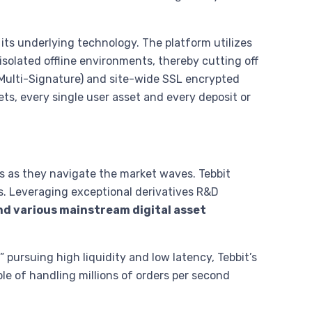
 its underlying technology. The platform utilizes
y isolated offline environments, thereby cutting off
(Multi-Signature) and site-wide SSL encrypted
ts, every single user asset and every deposit or
s as they navigate the market waves. Tebbit
s. Leveraging exceptional derivatives R&D
nd various mainstream digital asset
 pursuing high liquidity and low latency, Tebbit’s
le of handling millions of orders per second
.