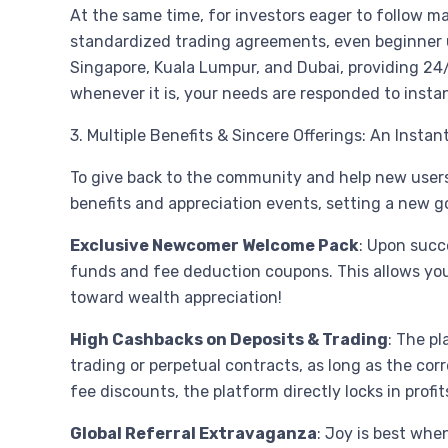
At the same time, for investors eager to follow m
standardized trading agreements, even beginner use
Singapore, Kuala Lumpur, and Dubai, providing 24/
whenever it is, your needs are responded to instan
3. Multiple Benefits & Sincere Offerings: An Insta
To give back to the community and help new users 
benefits and appreciation events, setting a new g
Exclusive Newcomer Welcome Pack
: Upon succ
funds and fee deduction coupons. This allows you to
toward wealth appreciation!
High Cashbacks on Deposits & Trading
: The p
trading or perpetual contracts, as long as the cor
fee discounts, the platform directly locks in profi
Global Referral Extravaganza
: Joy is best whe