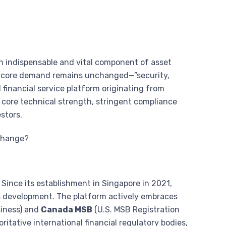
n indispensable and vital component of asset
rs’ core demand remains unchanged—”security,
l financial service platform originating from
s core technical strength, stringent compliance
stors.
. Since its establishment in Singapore in 2021,
ts development. The platform actively embraces
siness) and
Canada MSB
(U.S. MSB Registration
tative international financial regulatory bodies,