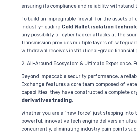
ensuring its compliance and reliability withstand
To build an impregnable firewall for the assets of
industry-leading
Cold Wallet isolation technol
any possibility of cyber hacker attacks at the s
transmission provides multiple layers of safeguard
withdrawal receives institutional-grade financial
2. All-Around Ecosystem & Ultimate Experience: 
Beyond impeccable security performance, a reliab
Exchange features a core team composed of vetera
capabilities, they have constructed a complete c
derivatives trading
.
Whether you are a “new force” just stepping into t
powerful, innovative tech engine delivers an ultr
concurrently, eliminating industry pain points such