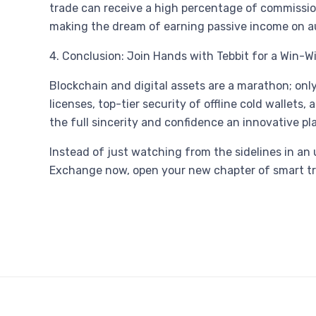
trade can receive a high percentage of commission
making the dream of earning passive income on aut
4. Conclusion: Join Hands with Tebbit for a Win-W
Blockchain and digital assets are a marathon; only
licenses, top-tier security of offline cold walle
the full sincerity and confidence an innovative p
Instead of just watching from the sidelines in an un
Exchange now, open your new chapter of smart tradi