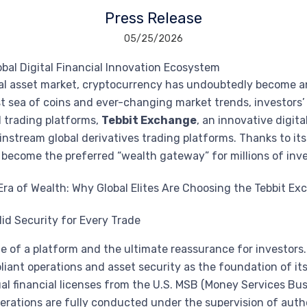
Press Release
05/25/2026
obal Digital Financial Innovation Ecosystem
tal asset market, cryptocurrency has undoubtedly become a
ast sea of coins and ever-changing market trends, investo
l trading platforms,
Tebbit Exchange
, an innovative digita
instream global derivatives trading platforms. Thanks to it
s become the preferred “wealth gateway” for millions of inve
lid Security for Every Trade
eline of a platform and the ultimate reassurance for investors
liant operations and asset security as the foundation of i
al financial licenses from the U.S. MSB (Money Services Bu
ations are fully conducted under the supervision of authori