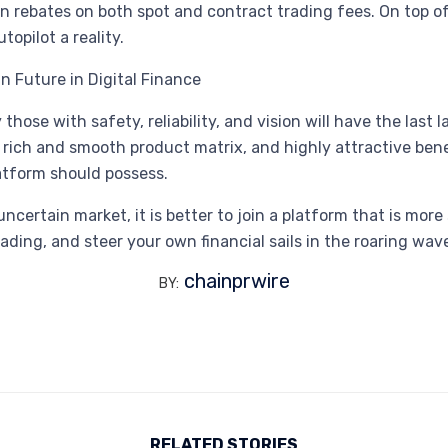
 rebates on both spot and contract trading fees. On top of 
opilot a reality.
in Future in Digital Finance
 those with safety, reliability, and vision will have the las
ts, a rich and smooth product matrix, and highly attractive 
latform should possess.
certain market, it is better to join a platform that is more 
ng, and steer your own financial sails in the roaring waves
chainprwire
BY:
RELATED STORIES