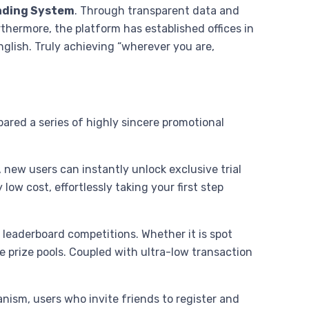
ading System
. Through transparent data and
thermore, the platform has established offices in
glish. Truly achieving “wherever you are,
.
ared a series of highly sincere promotional
 new users can instantly unlock exclusive trial
low cost, effortlessly taking your first step
 leaderboard competitions. Whether it is spot
e prize pools. Coupled with ultra-low transaction
anism, users who invite friends to register and