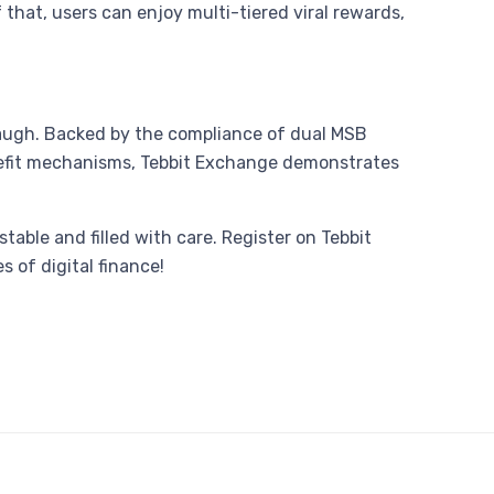
that, users can enjoy multi-tiered viral rewards,
t laugh. Backed by the compliance of dual MSB
benefit mechanisms, Tebbit Exchange demonstrates
stable and filled with care. Register on Tebbit
 of digital finance!