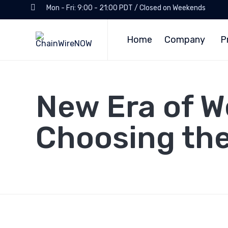
Mon - Fri: 9:00 - 21:00 PDT / Closed on Weekends
Home
Company
P
New Era of We
Choosing th