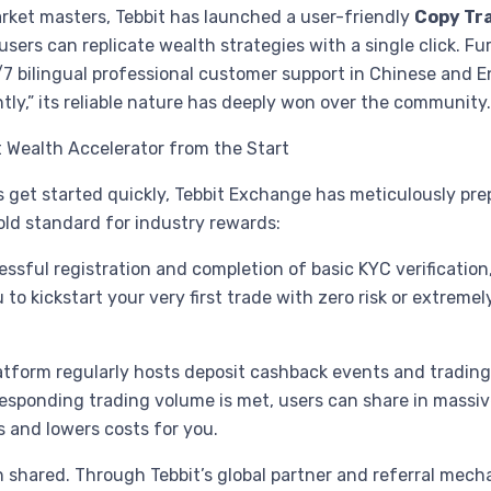
arket masters, Tebbit has launched a user-friendly
Copy Tr
rs can replicate wealth strategies with a single click. Fur
7 bilingual professional customer support in Chinese and En
tly,” its reliable nature has deeply won over the community
nt Wealth Accelerator from the Start
get started quickly, Tebbit Exchange has meticulously prep
old standard for industry rewards:
essful registration and completion of basic KYC verification,
 kickstart your very first trade with zero risk or extremely 
latform regularly hosts deposit cashback events and trading
responding trading volume is met, users can share in massiv
ts and lowers costs for you.
n shared. Through Tebbit’s global partner and referral mech