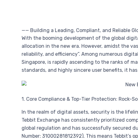
—— Building a Leading, Compliant, and Reliable Gl
With the booming development of the global digi
allocation in the new era. However, amidst the v
reliability, and efficiency”. Among numerous digita
Singapore, is rapidly ascending to the ranks of ma
standards, and highly sincere user benefits, it ha
1. Core Compliance & Top-Tier Protection: Rock-So
In the realm of digital assets, security is the lif
Tebbit Exchange has consistently prioritized comp
global regulation and has successfully secured du
Number: 31000281812392). This means Tebbit’s oper