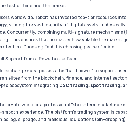
 the test of time and the market.
 users worldwide, Tebbit has invested top-tier resources into
ogy
, storing the vast majority of digital assets in physicall
ource. Concurrently, combining multi-signature mechanisms 
ing. This ensures that no matter how volatile the market ge
 protection. Choosing Tebbit is choosing peace of mind.
Full Support from a Powerhouse Team
le exchange must possess the “hard power” to support user
n elites from the blockchain, finance, and internet sector
rypto ecosystem integrating
C2C trading, spot trading, a
he crypto world or a professional “short-term market maker”
a-smooth experience. The platform’s trading system is capab
 as lag, slippage, and malicious liquidations (pin-dropping)