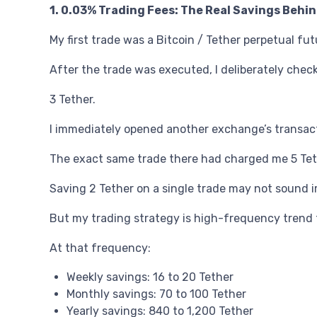
1. 0.03% Trading Fees: The Real Savings Behi
My first trade was a Bitcoin / Tether perpetual fu
After the trade was executed, I deliberately check
3 Tether.
I immediately opened another exchange’s transact
The exact same trade there had charged me 5 Tet
Saving 2 Tether on a single trade may not sound i
But my trading strategy is high-frequency trend 
At that frequency:
Weekly savings: 16 to 20 Tether
Monthly savings: 70 to 100 Tether
Yearly savings: 840 to 1,200 Tether