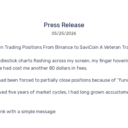
Press Release
05/25/2026
andlestick charts flashing across my screen, my finger hover
 had cost me another 80 dollars in fees.
had been forced to partially close positions because of “fun
ved five years of market cycles, I had long grown accustom
ink with a simple message: