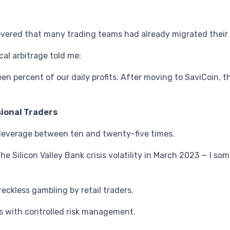
overed that many trading teams had already migrated their 
cal arbitrage told me:
n percent of our daily profits. After moving to SaviCoin, 
sional Traders
h leverage between ten and twenty-five times.
e Silicon Valley Bank crisis volatility in March 2023 — I s
reckless gambling by retail traders.
ers with controlled risk management.