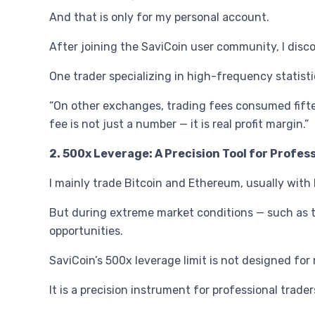
And that is only for my personal account.
After joining the SaviCoin user community, I disc
One trader specializing in high-frequency statisti
“On other exchanges, trading fees consumed fiftee
fee is not just a number — it is real profit margin.”
2. 500x Leverage: A Precision Tool for Profes
I mainly trade Bitcoin and Ethereum, usually wit
But during extreme market conditions — such as th
opportunities.
SaviCoin’s 500x leverage limit is not designed for 
It is a precision instrument for professional trad