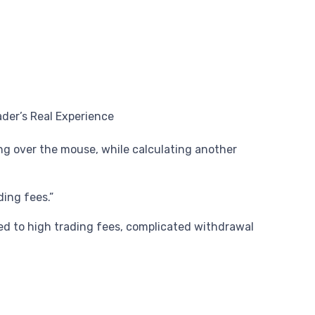
ing over the mouse, while calculating another
ding fees.”
ed to high trading fees, complicated withdrawal