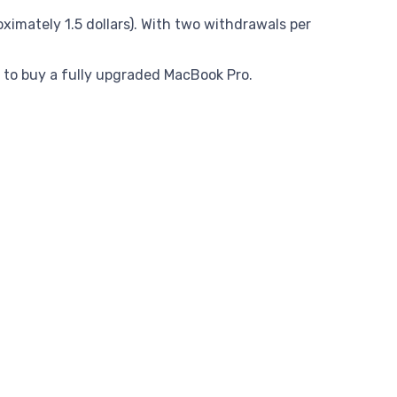
mately 1.5 dollars). With two withdrawals per
 to buy a fully upgraded MacBook Pro.