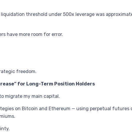
he liquidation threshold under 500x leverage was approximat
ers have more room for error.
.
trategic freedom.
ncrease” for Long-Term Position Holders
to migrate my main capital.
ategies on Bitcoin and Ethereum — using perpetual futures c
remiums.
inty.