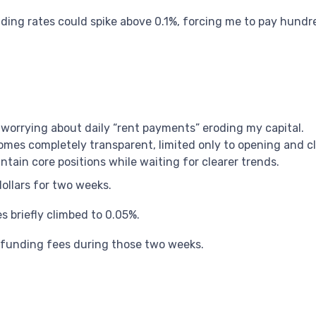
ng rates could spike above 0.1%, forcing me to pay hundre
ut worrying about daily “rent payments” eroding my capital.
mes completely transparent, limited only to opening and cl
tain core positions while waiting for clearer trends.
ollars for two weeks.
 briefly climbed to 0.05%.
n funding fees during those two weeks.