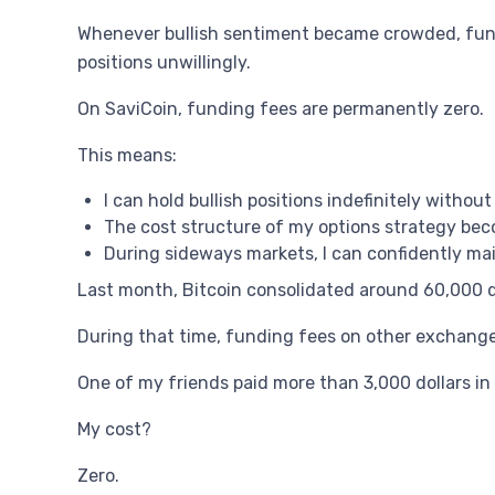
Whenever bullish sentiment became crowded, fundi
positions unwillingly.
On SaviCoin, funding fees are permanently zero.
This means:
I can hold bullish positions indefinitely witho
The cost structure of my options strategy beco
During sideways markets, I can confidently main
Last month, Bitcoin consolidated around 60,000 d
During that time, funding fees on other exchanges
One of my friends paid more than 3,000 dollars i
My cost?
Zero.