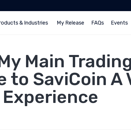
roducts & Industries
My Release
FAQs
Events
My Main Trading
 to SaviCoin A 
l Experience