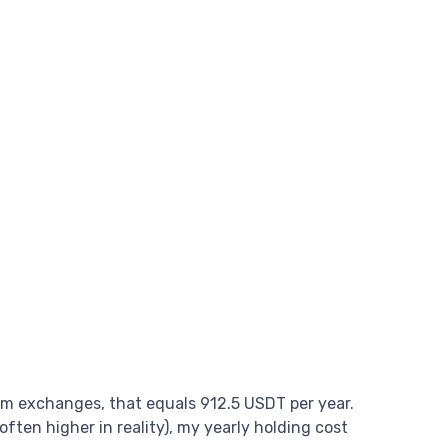
am exchanges, that equals 912.5 USDT per year.
ften higher in reality), my yearly holding cost