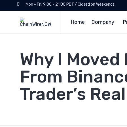
Mon - Fri: 9:00 - 21:00 PDT / Closed on Weekends
Home
Company
P
Why I Moved 
From Binance
Trader’s Rea