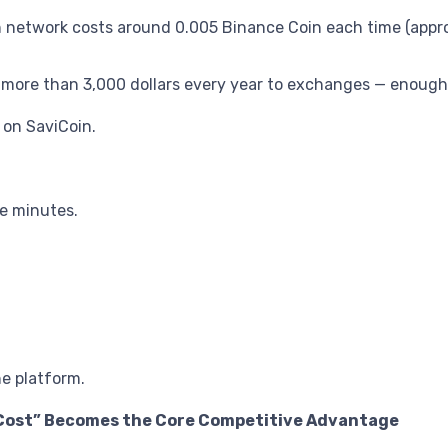
etwork costs around 0.005 Binance Coin each time (approxi
” more than 3,000 dollars every year to exchanges — enough
 on SaviCoin.
ve minutes.
he platform.
 Cost” Becomes the Core Competitive Advantage