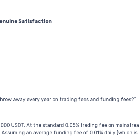
Genuine Satisfaction
hrow away every year on trading fees and funding fees?”
,000 USDT. At the standard 0.05% trading fee on mainstre
 Assuming an average funding fee of 0.01% daily (which is o