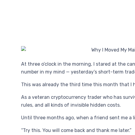
At three o’clock in the morning, I stared at the c
number in my mind — yesterday’s short-term trade
This was already the third time this month that I 
As a veteran cryptocurrency trader who has survi
rules, and all kinds of invisible hidden costs.
Until three months ago, when a friend sent me a l
“Try this. You will come back and thank me later.”