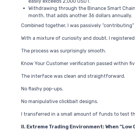
easily exceeds 2,000 USDT.
Withdrawing through the Binance Smart Chain n
month, that adds another 36 dollars annually.
Combined together, I was passively “contributing
With a mixture of curiosity and doubt, I registered
The process was surprisingly smooth.
Know Your Customer verification passed within fi
The interface was clean and straightforward.
No flashy pop-ups.
No manipulative clickbait designs.
I transferred in a small amount of funds to test t
II. Extreme Trading Environment: When “Low