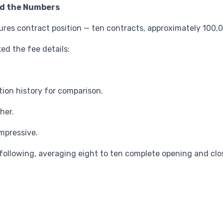
nd the Numbers
tures contract position — ten contracts, approximately 100,00
ed the fee details:
ion history for comparison.
her.
mpressive.
following, averaging eight to ten complete opening and clo