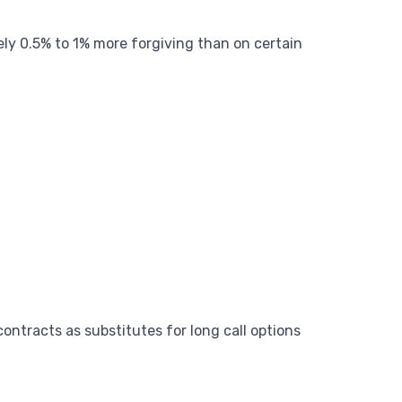
ely 0.5% to 1% more forgiving than on certain
ontracts as substitutes for long call options