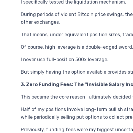
I specifically tested the liquidation mechanism.
During periods of violent Bitcoin price swings, t
other exchanges.
That means, under equivalent position sizes, trad
Of course, high leverage is a double-edged sword
I never use full-position 500x leverage.
But simply having the option available provides s
3. Zero Funding Fees: The “Invisible Salary I
This became the core reason I ultimately decided 
Half of my positions involve long-term bullish str
while periodically selling put options to collect p
Previously, funding fees were my biggest uncerta