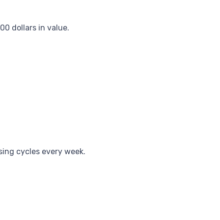
0 dollars in value.
sing cycles every week.