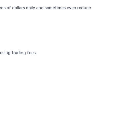
ds of dollars daily and sometimes even reduce
osing trading fees.