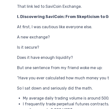
That link led to SaviCoin Exchange.
I. Discovering SaviCoin: From Skepticism to 
At first, I was cautious like everyone else.
A new exchange?
Is it secure?
Does it have enough liquidity?
But one sentence from my friend woke me up:
“Have you ever calculated how much money you t
So I sat down and seriously did the math.
My average daily trading volume is around 500
I frequently trade perpetual futures contracts.