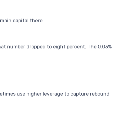
main capital there.
that number dropped to eight percent. The 0.03%
ometimes use higher leverage to capture rebound