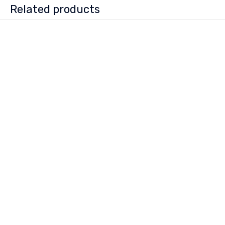
Related products