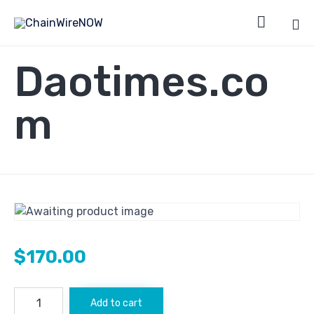

Sk
Daotimes.co
to
co
m
$
170.00
Daotimes.com
Add to cart
quantity