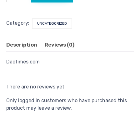
Category:
UNCATEGORIZED
Description
Reviews (0)
Daotimes.com
There are no reviews yet.
Only logged in customers who have purchased this
product may leave a review.