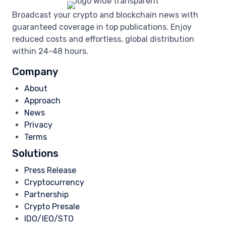
Broadcast your crypto and blockchain news with
guaranteed coverage in top publications. Enjoy
reduced costs and effortless, global distribution
within 24-48 hours.
Company
About
Approach
News
Privacy
Terms
Solutions
Press Release
Cryptocurrency
Partnership
Crypto Presale
IDO/IEO/STO