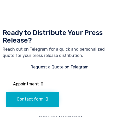
Ready to Distribute Your Press
Release?
Reach out on Telegram for a quick and personalized
quote for your press release distribution.
Request a Quote on Telegram
Appointment
Contact form