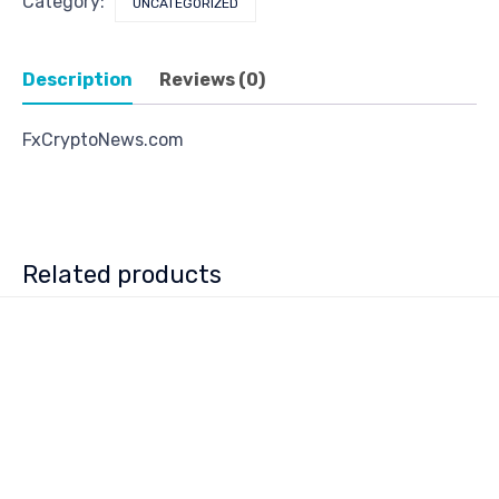
Category:
UNCATEGORIZED
Description
Reviews (0)
FxCryptoNews.com
Related products