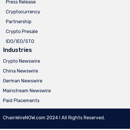
Press Release
Cryptocurrency
Partnership
Crypto Presale
IDO/IEO/STO
Industries
Crypto Newswire
China Newswire
German Newswire
Mainstream Newswire
Paid Placements
ChainWireNOW.com
2024 l All Rights Reserved.