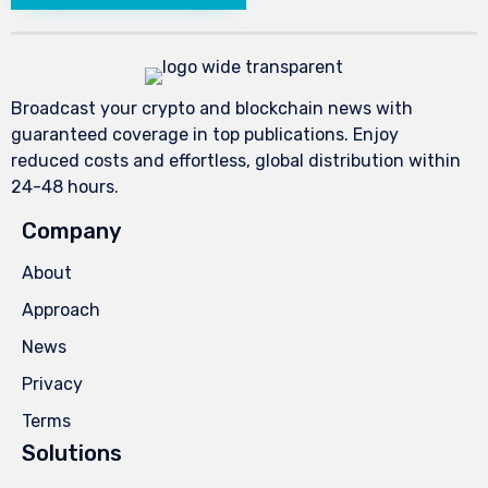
Broadcast your crypto and blockchain news with
guaranteed coverage in top publications. Enjoy
reduced costs and effortless, global distribution within
24-48 hours.
Company
About
Approach
News
Privacy
Terms
Solutions