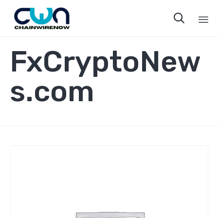

Sk
FxCryptoNew
to
co
s.com