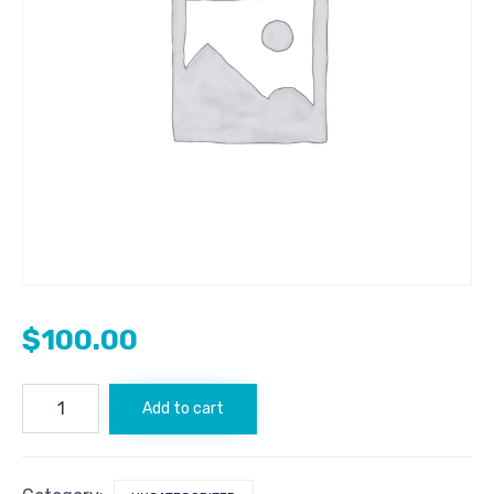
$
100.00
FxCryptoNews.com
Add to cart
quantity