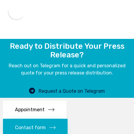
Ready to Distribute Your Press
Release?
Reach out on Telegram for a quick and personalized
quote for your press release distribution.
Request a Quote on Telegram
Appointment
Contact form