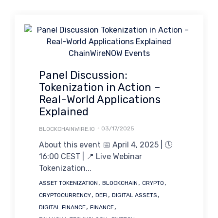
Panel Discussion:
Tokenization in Action –
Real-World Applications
Explained
03/17/2025
BLOCKCHAINWIRE.IO
About this event 📅 April 4, 2025 | 🕓
16:00 CEST | 📍 Live Webinar
Tokenization...
Tags
,
,
,
ASSET TOKENIZATION
BLOCKCHAIN
CRYPTO
,
,
,
CRYPTOCURRENCY
DEFI
DIGITAL ASSETS
,
,
DIGITAL FINANCE
FINANCE