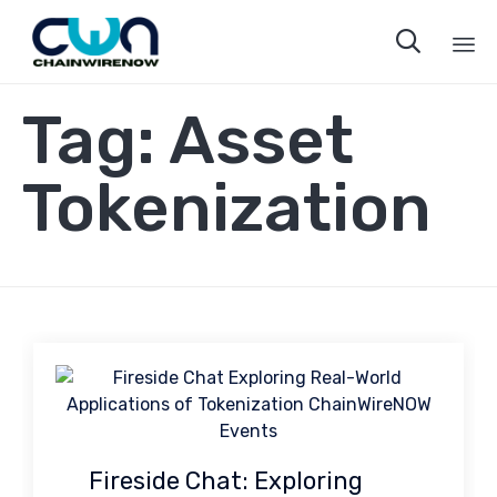

Sk
Tag:
Asset
to
co
Tokenization
Fireside Chat: Exploring