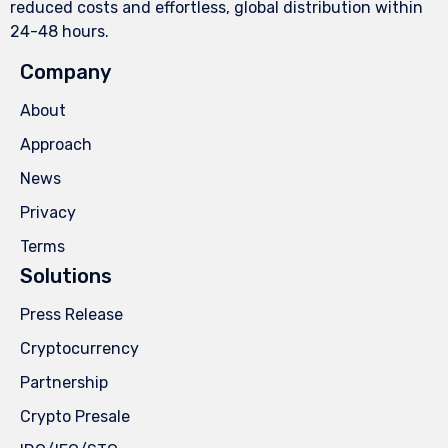
reduced costs and effortless, global distribution within
24-48 hours.
Company
About
Approach
News
Privacy
Terms
Solutions
Press Release
Cryptocurrency
Partnership
Crypto Presale