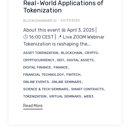
Real-World Applications of
Tokenization
03/17/2025
BLOCKCHAINWIRE.IO
About this event 📅 April 3, 2025 |
🕓 16:00 CEST | 📍 Live ZOOM Webinar
Tokenization is reshaping the...
Tags
,
,
,
ASSET TOKENIZATION
BLOCKCHAIN
CRYPTO
,
,
,
CRYPTOCURRENCY
DEFI
DIGITAL ASSETS
,
,
DIGITAL FINANCE
FINANCE
,
,
FINANCIAL TECHNOLOGY
FINTECH
,
,
ONLINE EVENTS
ONLINE SEMINARS
,
,
SCIENCE & TECH SEMINARS
SMART CONTRACTS
,
,
TOKENIZATION
VIRTUAL SEMINARS
WEB3
Read More