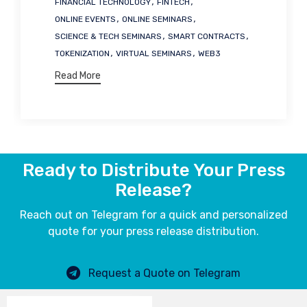
,
,
FINANCIAL TECHNOLOGY
FINTECH
,
,
ONLINE EVENTS
ONLINE SEMINARS
,
,
SCIENCE & TECH SEMINARS
SMART CONTRACTS
,
,
TOKENIZATION
VIRTUAL SEMINARS
WEB3
Read More
Ready to Distribute Your Press
Release?
Reach out on Telegram for a quick and personalized
quote for your press release distribution.
Request a Quote on Telegram