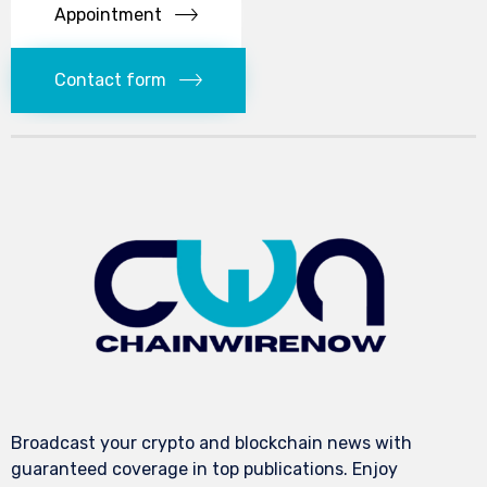
Appointment
Contact form
Broadcast your crypto and blockchain news with
guaranteed coverage in top publications. Enjoy