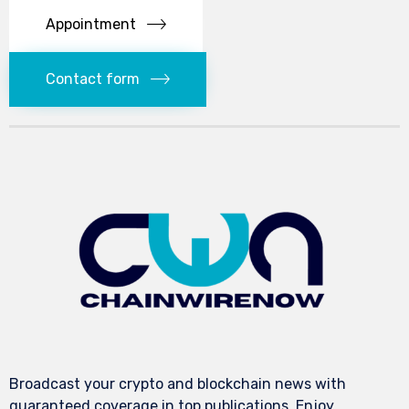
Appointment
Contact form
Broadcast your crypto and blockchain news with
guaranteed coverage in top publications. Enjoy