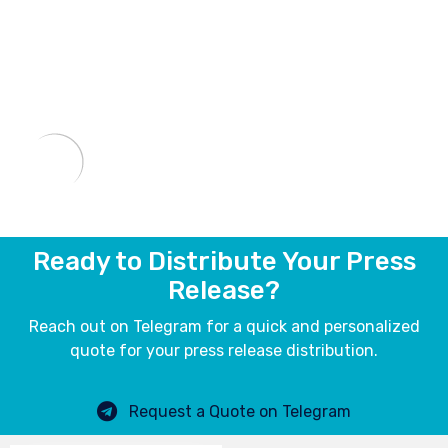
Ready to Distribute Your Press
Release?
Reach out on Telegram for a quick and personalized
quote for your press release distribution.
Request a Quote on Telegram