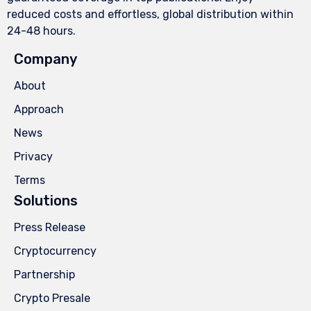
reduced costs and effortless, global distribution within
24-48 hours.
Company
About
Approach
News
Privacy
Terms
Solutions
Press Release
Cryptocurrency
Partnership
Crypto Presale