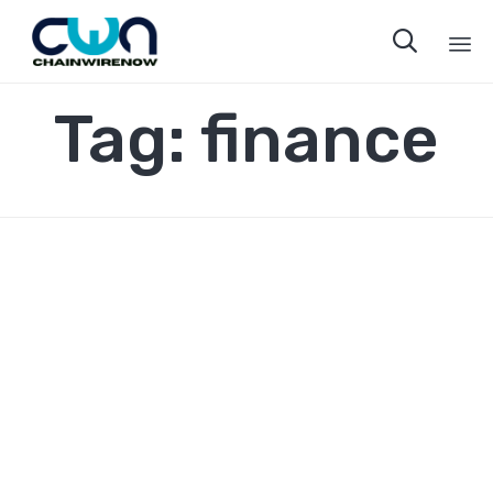

Sk
Tag:
finance
to
co