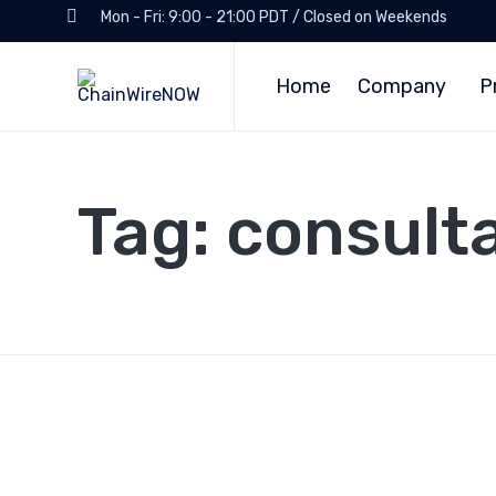
Mon - Fri: 9:00 - 21:00 PDT / Closed on Weekends
Home
Company
P
Tag:
consult