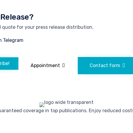
 Release?
quote for your press release distribution.
n Telegram
ribe!
Appointment
Contact form
ranteed coverage in top publications. Enjoy reduced costs 