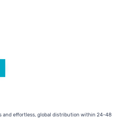
and effortless, global distribution within 24-48