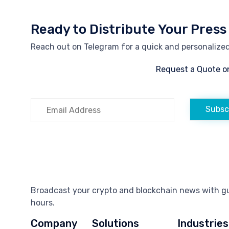
Ready to Distribute Your Press
Reach out on Telegram for a quick and personalized 
Request a Quote o
Subsc
Broadcast your crypto and blockchain news with gua
hours.
Company
Solutions
Industries