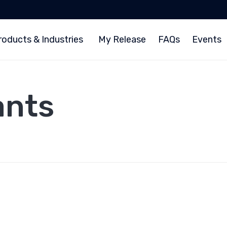
roducts & Industries
My Release
FAQs
Events
ants