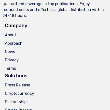
guaranteed coverage in top publications. Enjoy
reduced costs and effortless, global distribution within
24-48 hours.
Company
About
Approach
News
Privacy
Terms
Solutions
Press Release
Cryptocurrency
Partnership