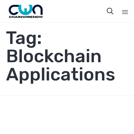

Sk
Tag:
to
co
Blockchain
Applications