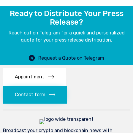
Ready to Distribute Your Press
Release?
Reach out on Telegram for a quick and personalized
quote for your press release distribution.
Request a Quote on Telegram
Appointment
Contact form
Broadcast your crypto and blockchain news with