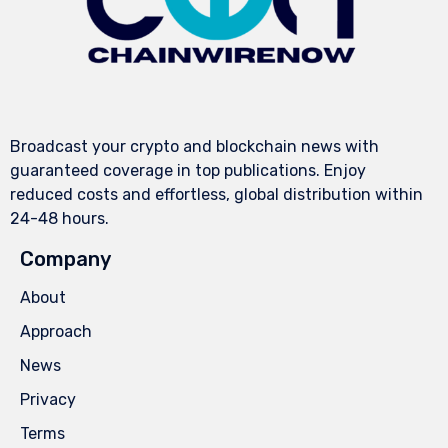
Broadcast your crypto and blockchain news with
guaranteed coverage in top publications. Enjoy
reduced costs and effortless, global distribution within
24-48 hours.
Company
About
Approach
News
Privacy
Terms