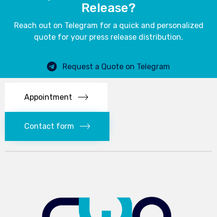
Release?
Reach out on Telegram for a quick and personalized
quote for your press release distribution.
Request a Quote on Telegram
Appointment
Contact form