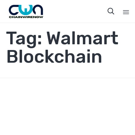

Sk
Tag:
Walmart
to
co
Blockchain