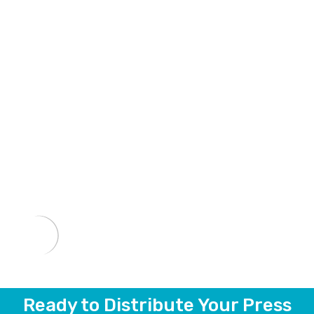
Ready to Distribute Your Press