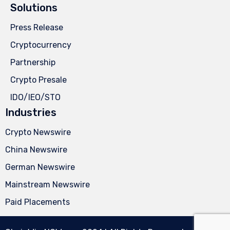
Solutions
Press Release
Cryptocurrency
Partnership
Crypto Presale
IDO/IEO/STO
Industries
Crypto Newswire
China Newswire
German Newswire
Mainstream Newswire
Paid Placements