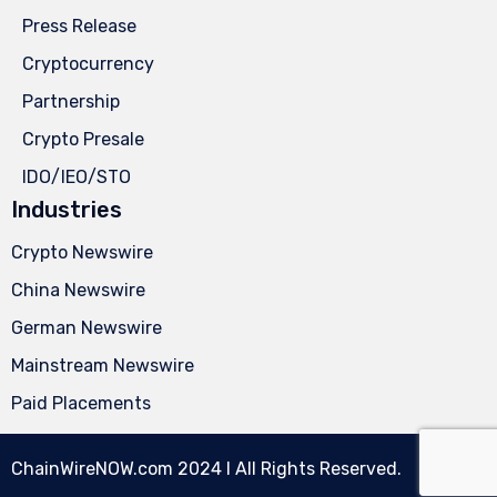
Press Release
Cryptocurrency
Partnership
Crypto Presale
IDO/IEO/STO
Industries
Crypto Newswire
China Newswire
German Newswire
Mainstream Newswire
Paid Placements
ChainWireNOW.com
2024 l All Rights Reserved.