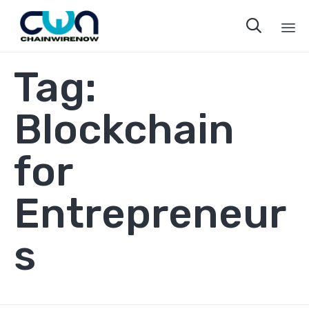

Sk
Tag:
to
co
Blockchain
for
Entrepreneur
s