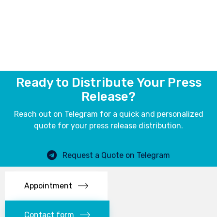
Ready to Distribute Your Press
Release?
Reach out on Telegram for a quick and personalized
quote for your press release distribution.
Request a Quote on Telegram
Appointment
Contact form