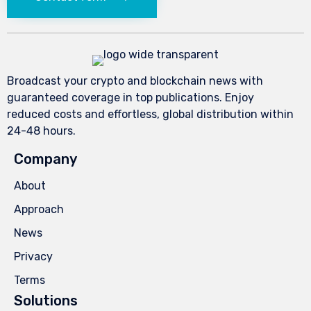
Broadcast your crypto and blockchain news with
guaranteed coverage in top publications. Enjoy
reduced costs and effortless, global distribution within
24-48 hours.
Company
About
Approach
News
Privacy
Terms
Solutions